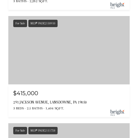
3 BATHS
2,282 SQ.FT.
For Sale
MLS® PADE2118910
$415,000
291 JACKSON AVENUE, LANSDOWNE, PA 19050
3 BEDS
2.5 BATHS
1,604 SQ.FT.
For Sale
MLS® PADE2111758