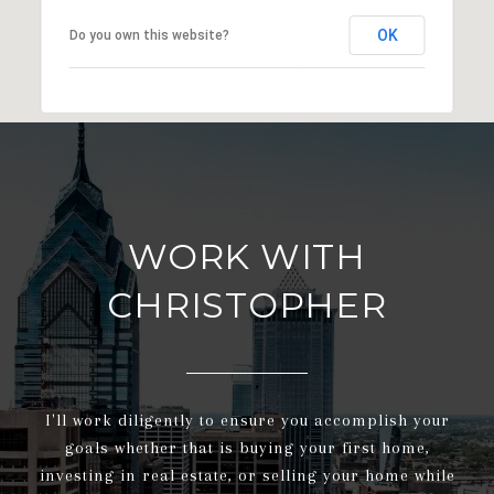
OK
Do you own this website?
WORK WITH
CHRISTOPHER
I'll work diligently to ensure you accomplish your
goals whether that is buying your first home,
investing in real estate, or selling your home while