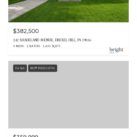
$382,500
242 SHADELAND AVENUE, DREXEL HILL, PA 19026
3 BEDS
2 BATHS
1,435 SQ.FT.
For Sale
MLS® PADE2118796