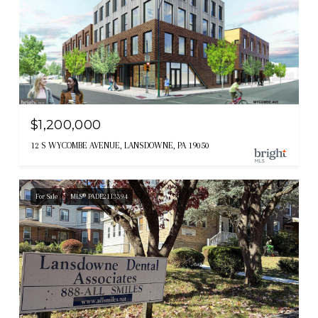
$1,200,000
12 S WYCOMBE AVENUE, LANSDOWNE, PA 19050
For Sale
MLS® PADE2113394