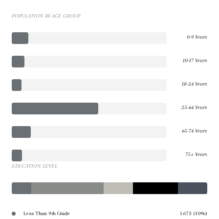
POPULATION BY AGE GROUP
0-9 Years
10-17 Years
18-24 Years
25-64 Years
65-74 Years
75+ Years
EDUCATION LEVEL
Less Than 9th Grade
1673 (10%)