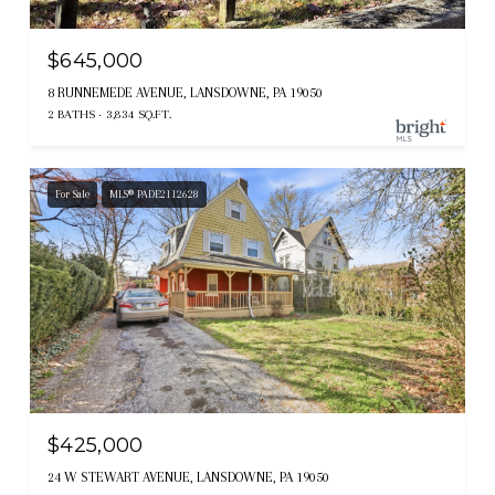
$645,000
8 RUNNEMEDE AVENUE, LANSDOWNE, PA 19050
2 BATHS
3,834 SQ.FT.
For Sale
MLS® PADE2112628
$425,000
24 W STEWART AVENUE, LANSDOWNE, PA 19050