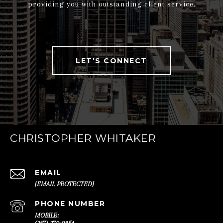
providing you with outstanding client service.
LET'S CONNECT
CHRISTOPHER WHITAKER
EMAIL
[EMAIL PROTECTED]
PHONE NUMBER
(267) 270-0854