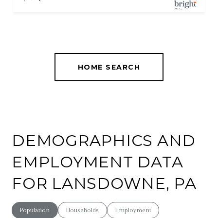
HOME SEARCH
DEMOGRAPHICS AND
EMPLOYMENT DATA
FOR LANSDOWNE, PA
Population
Households
Employment