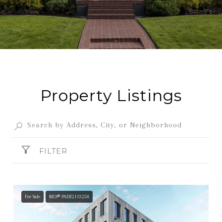
Property Listings
FILTER
For Sale
MLS® PADE2113258