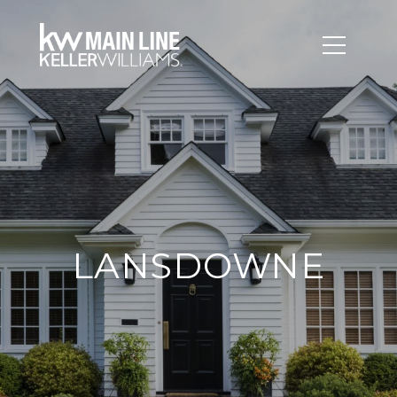
LANSDOWNE