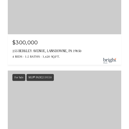
$300,000
255 BERKLEY AVENUE, LANSDOWNE, PA 19050
4 BEDS
1.5 BATHS
1,620 SQ.FT.
For Sale
MLS® PADE2119510