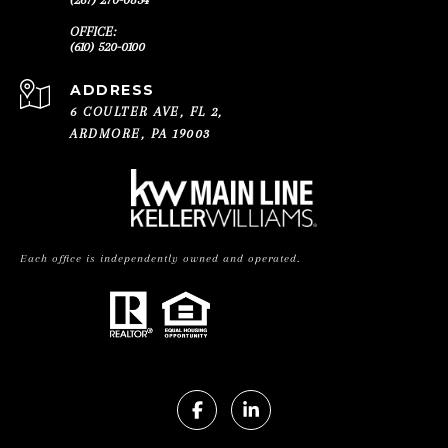
(610) 520-0100
ADDRESS
6 COULTER AVE, FL 2,
ARDMORE, PA 19003
Each office is independently owned and operated.