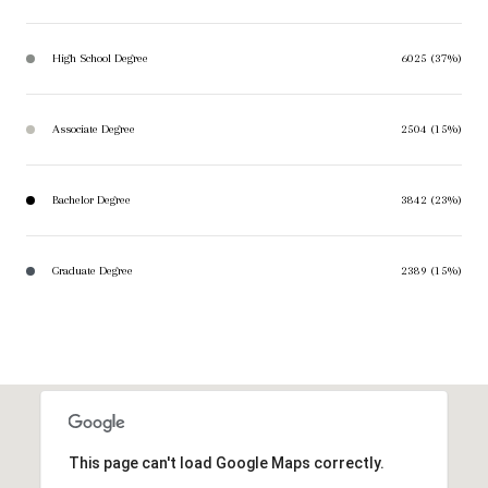
High School Degree
6025 (37%)
Associate Degree
2504 (15%)
Bachelor Degree
3842 (23%)
Graduate Degree
2389 (15%)
This page can't load Google Maps correctly.