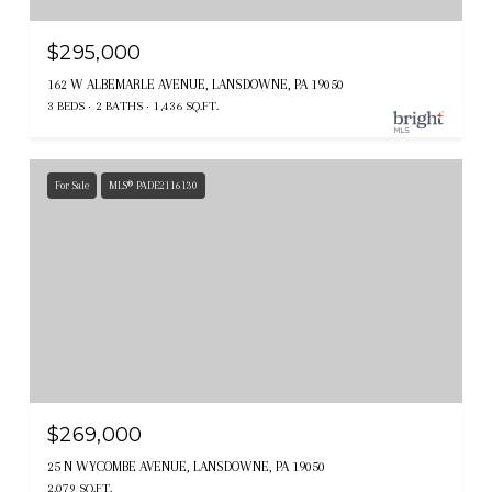
$295,000
162 W ALBEMARLE AVENUE, LANSDOWNE, PA 19050
3 BEDS
2 BATHS
1,436 SQ.FT.
For Sale
MLS® PADE2116130
$269,000
25 N WYCOMBE AVENUE, LANSDOWNE, PA 19050
2,079 SQ.FT.