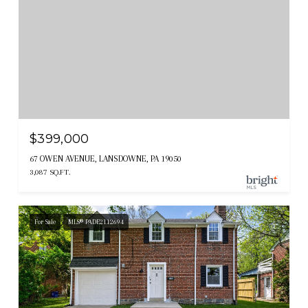
$399,000
67 OWEN AVENUE, LANSDOWNE, PA 19050
3,087 SQ.FT.
For Sale
MLS® PADE2112694