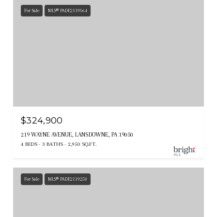
For Sale
MLS® PADE2119364
$324,900
219 WAYNE AVENUE, LANSDOWNE, PA 19050
4 BEDS
3 BATHS
2,950 SQ.FT.
For Sale
MLS® PADE2119250