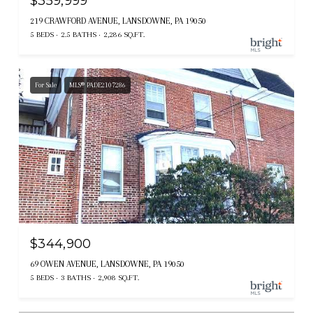
$359,999
219 CRAWFORD AVENUE, LANSDOWNE, PA 19050
5 BEDS
2.5 BATHS
2,286 SQ.FT.
For Sale
MLS® PADE2107286
$344,900
69 OWEN AVENUE, LANSDOWNE, PA 19050
5 BEDS
3 BATHS
2,908 SQ.FT.