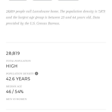
28,819 people call Lansdowne home. The population density is 7,873
and the largest age group is
between 25 and 64 years old.
Data
provided by the U.S. Census Bureau.
28,819
TOTAL POPULATION
HIGH
POPULATION DENSITY
42.6 YEARS
MEDIAN AGE
46 / 54%
MEN VS WOMEN