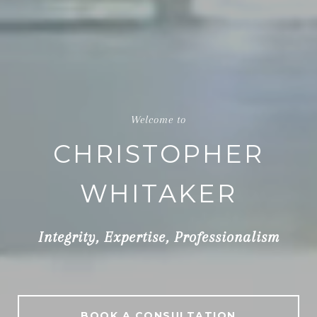
Top Philadelphia, PA Realtor
CHRISTOPHER
WHITAKER
Integrity, Expertise, Professionalism
BOOK A CONSULTATION